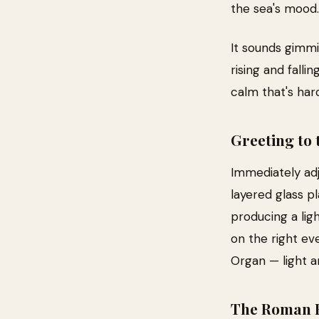
the sea's mood.
It sounds gimmic
rising and falli
calm that's har
Greeting to 
Immediately adj
layered glass p
producing a ligh
on the right ev
Organ — light a
The Roman 