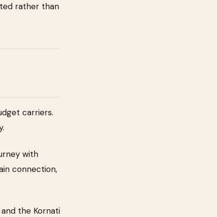
bited rather than
dget carriers.
y.
urney with
rain connection,
 and the Kornati