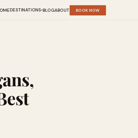
DESTINATIONS
OME
BLOG
ABOUT
BOOK NOW
▾
gans,
Best