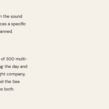
ith the sound
uces a specific
lanned.
 of 300 multi-
ing the day and
right company,
and the Sea
es both.