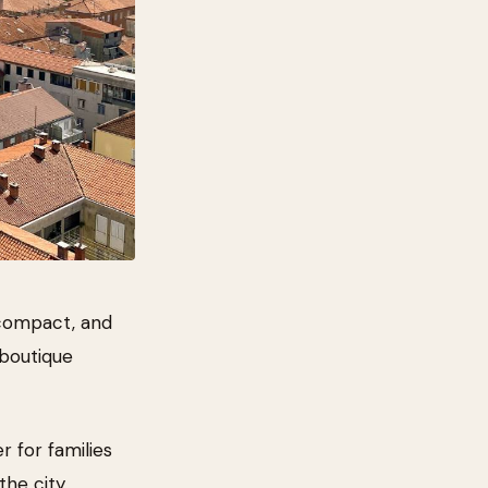
 compact, and
 boutique
r for families
he city.