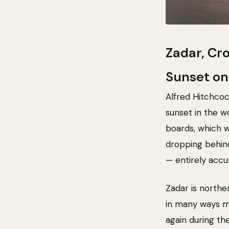
Zadar, Cr
Sunset on
Alfred Hitchcoc
sunset in the w
boards, which wo
dropping behind
— entirely accu
Zadar is northe
in many ways mo
again during th