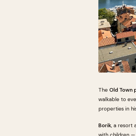
The
Old Town 
walkable to ev
properties in hi
Borik
, a resort
with children —