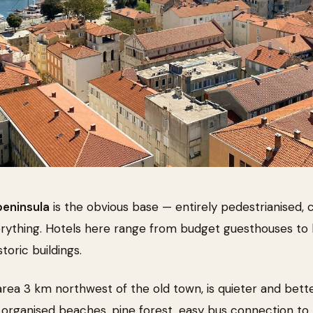
peninsula
is the obvious base — entirely pedestrianised,
erything. Hotels here range from budget guesthouses to
storic buildings.
 area 3 km northwest of the old town, is quieter and bette
 organised beaches, pine forest, easy bus connection to t