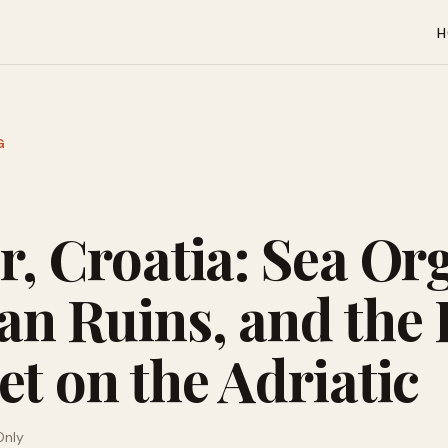
H
G
r, Croatia: Sea Or
n Ruins, and the 
t on the Adriatic
Only