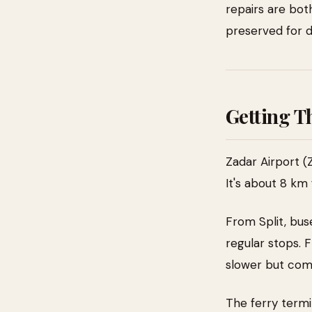
repairs are both
preserved for d
Getting T
Zadar Airport (
It's about 8 km 
From Split, bus
regular stops. 
slower but com
The ferry termi