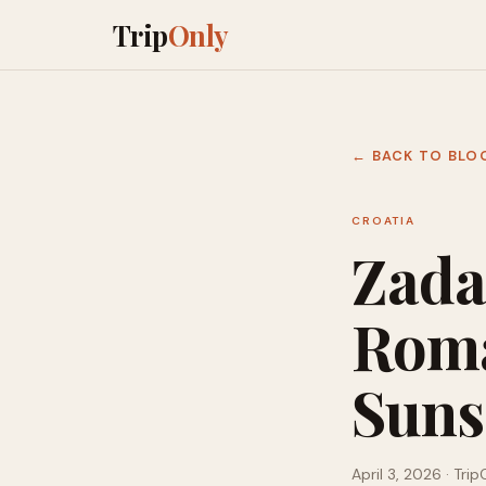
Trip
Only
← BACK TO BLO
CROATIA
Zada
Roma
Sunse
April 3, 2026
· Trip