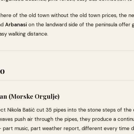
here of the old town without the old town prices, the 
nd
Arbanasi
on the landward side of the peninsula offer
asy walking distance.
Do
an (Morske Orgulje)
ect Nikola Bašić cut 35 pipes into the stone steps of the 
waves push air through the pipes, they produce a contin
— part music, part weather report, different every time