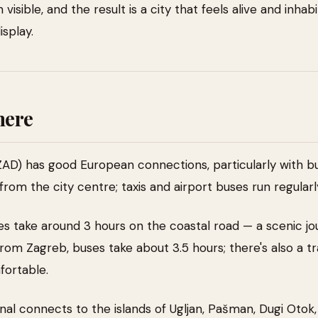
 visible, and the result is a city that feels alive and inha
isplay.
here
ZAD) has good European connections, particularly with bu
from the city centre; taxis and airport buses run regularl
es take around 3 hours on the coastal road — a scenic jo
From Zagreb, buses take about 3.5 hours; there's also a t
fortable.
nal connects to the islands of Ugljan, Pašman, Dugi Otok,