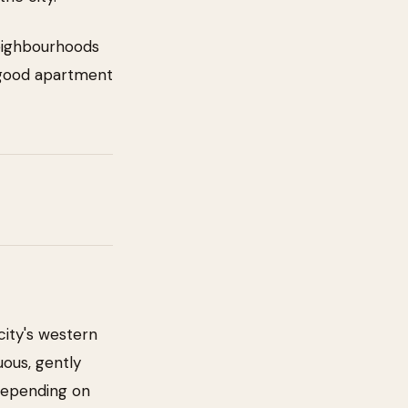
neighbourhoods
 good apartment
city's western
uous, gently
 depending on