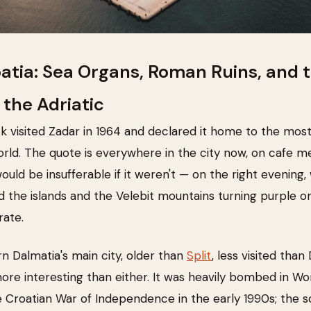
oatia: Sea Organs, Roman Ruins, and 
 the Adriatic
k visited Zadar in 1964 and declared it home to the most
orld. The quote is everywhere in the city now, on cafe m
uld be insufferable if it weren't — on the right evening, 
 the islands and the Velebit mountains turning purple o
rate.
rn Dalmatia's main city, older than
Split
, less visited tha
re interesting than either. It was heavily bombed in Wor
e Croatian War of Independence in the early 1990s; the s