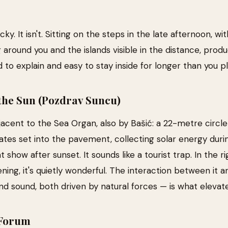
ky. It isn't. Sitting on the steps in the late afternoon, w
ng around you and the islands visible in the distance, prod
d to explain and easy to stay inside for longer than you p
the Sun (Pozdrav Suncu)
acent to the Sea Organ, also by Bašić: a 22-metre circle
lates set into the pavement, collecting solar energy dur
t show after sunset. It sounds like a tourist trap. In the 
ening, it's quietly wonderful. The interaction between it 
nd sound, both driven by natural forces — is what elevat
Forum