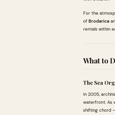
For the atmosp
of
Brodarica
a
rentals within e
What to 
The Sea Org
In 2005, archit
waterfront. As 
shifting chord 