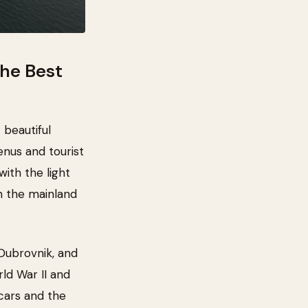
the Best
 beautiful
enus and tourist
with the light
n the mainland
n Dubrovnik, and
ld War II and
cars and the