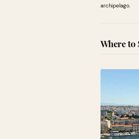
archipelago.
Where to 