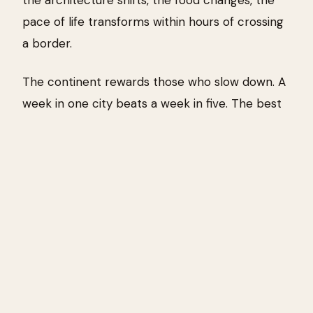
pace of life transforms within hours of crossing
a border.
The continent rewards those who slow down. A
week in one city beats a week in five. The best
travel memories from Europe rarely come from
ticking off landmarks — they come from
stumbling into a market, finding a bar with no
English menu, or watching the light change over
a piazza at dusk.
Where to start?
First-timers often anchor in
Rome, Barcelona, or Paris. Experienced travelers
drift toward the edges — the Balkans, the