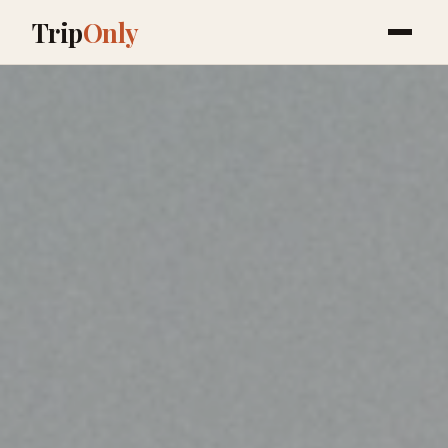
Trip
Only