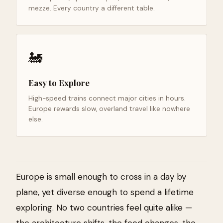
mezze. Every country a different table.
🚂
Easy to Explore
High-speed trains connect major cities in hours.
Europe rewards slow, overland travel like nowhere
else.
Europe is small enough to cross in a day by
plane, yet diverse enough to spend a lifetime
exploring. No two countries feel quite alike —
the architecture shifts, the food changes, the