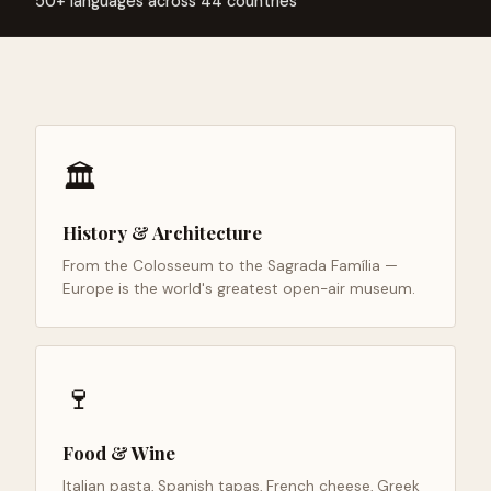
50+ languages across 44 countries
🏛️
History & Architecture
From the Colosseum to the Sagrada Família —
Europe is the world's greatest open-air museum.
🍷
Food & Wine
Italian pasta, Spanish tapas, French cheese, Greek