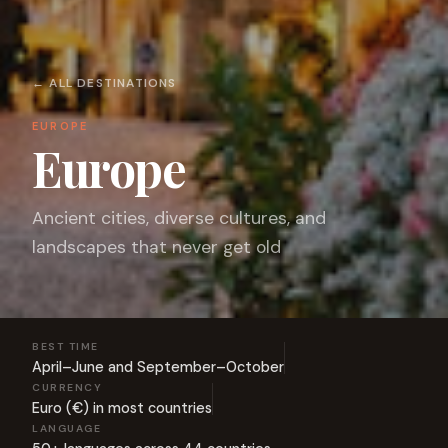
← ALL DESTINATIONS
EUROPE
Europe
Ancient cities, diverse cultures, and
landscapes that never get old
BEST TIME
April–June and September–October
CURRENCY
Euro (€) in most countries
LANGUAGE