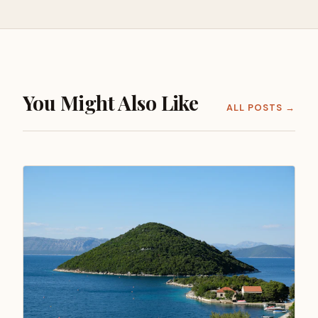
You Might Also Like
ALL POSTS →