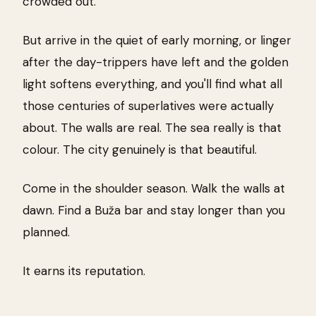
crowded out.
But arrive in the quiet of early morning, or linger
after the day-trippers have left and the golden
light softens everything, and you'll find what all
those centuries of superlatives were actually
about. The walls are real. The sea really is that
colour. The city genuinely is that beautiful.
Come in the shoulder season. Walk the walls at
dawn. Find a Buža bar and stay longer than you
planned.
It earns its reputation.