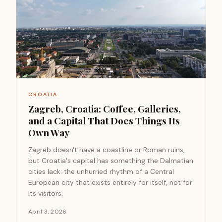
CROATIA
Zagreb, Croatia: Coffee, Galleries,
and a Capital That Does Things Its
Own Way
Zagreb doesn't have a coastline or Roman ruins,
but Croatia's capital has something the Dalmatian
cities lack: the unhurried rhythm of a Central
European city that exists entirely for itself, not for
its visitors.
April 3, 2026