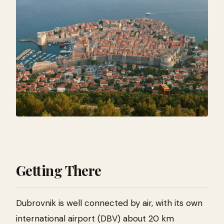
Getting There
Dubrovnik is well connected by air, with its own
international airport (DBV) about 20 km