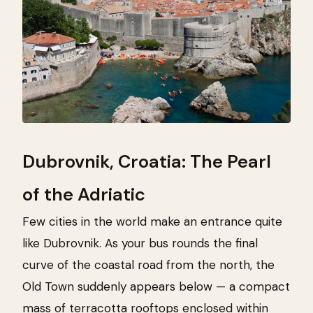
Dubrovnik, Croatia: The Pearl
of the Adriatic
Few cities in the world make an entrance quite
like Dubrovnik. As your bus rounds the final
curve of the coastal road from the north, the
Old Town suddenly appears below — a compact
mass of terracotta rooftops enclosed within