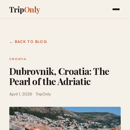
Trip
Only
← BACK TO BLOG
CROATIA
Dubrovnik, Croatia: The
Pearl of the Adriatic
April 1, 2026
· TripOnly