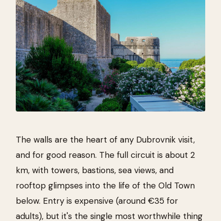
The walls are the heart of any Dubrovnik visit,
and for good reason. The full circuit is about 2
km, with towers, bastions, sea views, and
rooftop glimpses into the life of the Old Town
below. Entry is expensive (around €35 for
adults), but it's the single most worthwhile thing