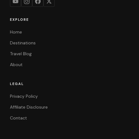
EXPLORE
Home
Destinations
Travel Blog
About
LEGAL
Privacy Policy
Affiliate Disclosure
Contact