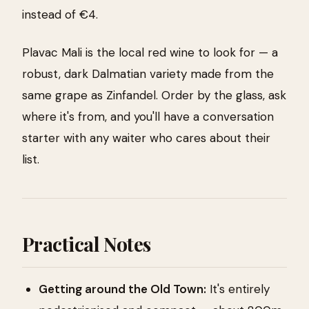
instead of €4.
Plavac Mali is the local red wine to look for — a
robust, dark Dalmatian variety made from the
same grape as Zinfandel. Order by the glass, ask
where it's from, and you'll have a conversation
starter with any waiter who cares about their
list.
Practical Notes
Getting around the Old Town:
It's entirely