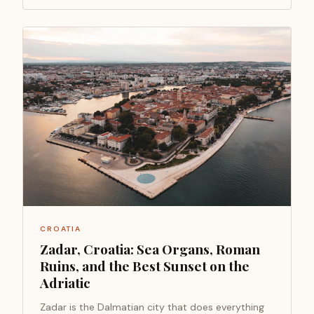
CROATIA
Zadar, Croatia: Sea Organs, Roman
Ruins, and the Best Sunset on the
Adriatic
Zadar is the Dalmatian city that does everything