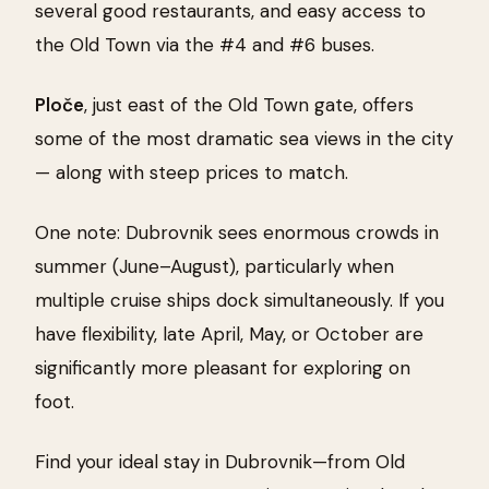
several good restaurants, and easy access to
the Old Town via the #4 and #6 buses.
Ploče
, just east of the Old Town gate, offers
some of the most dramatic sea views in the city
— along with steep prices to match.
One note: Dubrovnik sees enormous crowds in
summer (June–August), particularly when
multiple cruise ships dock simultaneously. If you
have flexibility, late April, May, or October are
significantly more pleasant for exploring on
foot.
Find your ideal stay in Dubrovnik—from Old