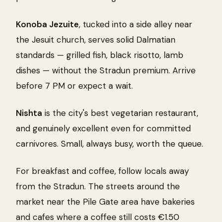
Konoba Jezuite
, tucked into a side alley near
the Jesuit church, serves solid Dalmatian
standards — grilled fish, black risotto, lamb
dishes — without the Stradun premium. Arrive
before 7 PM or expect a wait.
Nishta
is the city's best vegetarian restaurant,
and genuinely excellent even for committed
carnivores. Small, always busy, worth the queue.
For breakfast and coffee, follow locals away
from the Stradun. The streets around the
market near the Pile Gate area have bakeries
and cafes where a coffee still costs €1.50