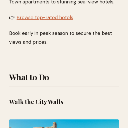
Town apartments to stunning sea-view hotels.
👉
Browse top-rated hotels
Book early in peak season to secure the best
views and prices.
What to Do
Walk the City Walls