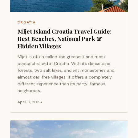
CROATIA
Mljet Island Croatia Travel Guide:
Best Beaches, National Park &
Hidden Villages
Mljet is often called the greenest and most
peaceful island in Croatia. With its dense pine
forests, two salt lakes, ancient monasteries and
almost car-free villages, it offers a completely
different experience than its party-famous
neighbours.
April 11, 2026