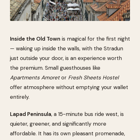
Inside the Old Town
is magical for the first night
— waking up inside the walls, with the Stradun
just outside your door, is an experience worth
the premium. Small guesthouses like
Apartments Amoret
or
Fresh Sheets Hostel
offer atmosphere without emptying your wallet
entirely.
Lapad Peninsula
, a 15-minute bus ride west, is
quieter, greener, and significantly more
affordable. It has its own pleasant promenade,