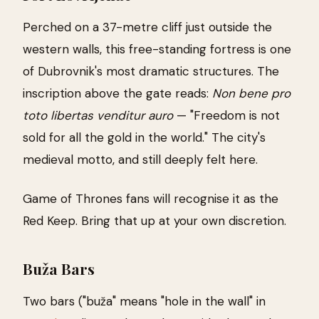
Perched on a 37-metre cliff just outside the
western walls, this free-standing fortress is one
of Dubrovnik's most dramatic structures. The
inscription above the gate reads:
Non bene pro
toto libertas venditur auro
— "Freedom is not
sold for all the gold in the world." The city's
medieval motto, and still deeply felt here.
Game of Thrones fans will recognise it as the
Red Keep. Bring that up at your own discretion.
Buža Bars
Two bars ("buža" means "hole in the wall" in