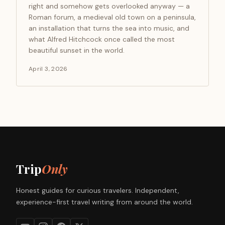
right and somehow gets overlooked anyway — a
Roman forum, a medieval old town on a peninsula,
an installation that turns the sea into music, and
what Alfred Hitchcock once called the most
beautiful sunset in the world.
April 3, 2026
Trip
Only
Honest guides for curious travelers. Independent,
experience-first travel writing from around the world.