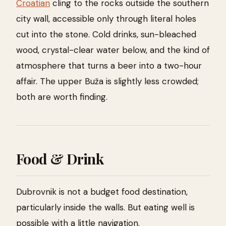
Croatian
cling to the rocks outside the southern
city wall, accessible only through literal holes
cut into the stone. Cold drinks, sun-bleached
wood, crystal-clear water below, and the kind of
atmosphere that turns a beer into a two-hour
affair. The upper Buža is slightly less crowded;
both are worth finding.
Food & Drink
Dubrovnik is not a budget food destination,
particularly inside the walls. But eating well is
possible with a little navigation.