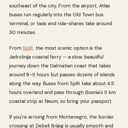
southeast of the city. From the airport, Atlas
buses run regularly into the Old Town bus
terminal, or taxis and ride-shares take around
30 minutes.
From
Split,
the most scenic option is the
Jadrolinija coastal ferry — a slow, beautiful
journey down the Dalmatian coast that takes
around 8–9 hours but passes dozens of islands
along the way. Buses from Split take about 4.5
hours overland and pass through Bosnia's 9 km
coastal strip at Neum, so bring your passport.
If you're arriving from Montenegro, the border
crossing at Debeli Brijeg is usually smooth and