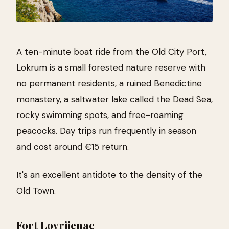
A ten-minute boat ride from the Old City Port,
Lokrum is a small forested nature reserve with
no permanent residents, a ruined Benedictine
monastery, a saltwater lake called the Dead Sea,
rocky swimming spots, and free-roaming
peacocks. Day trips run frequently in season
and cost around €15 return.
It's an excellent antidote to the density of the
Old Town.
Fort Lovrijenac