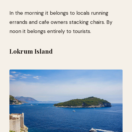
In the morning it belongs to locals running
errands and cafe owners stacking chairs. By
noon it belongs entirely to tourists.
Lokrum Island