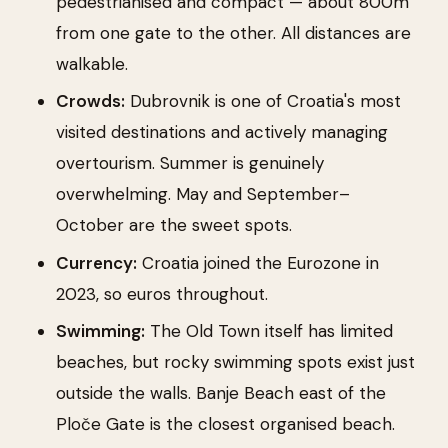
pedestrianised and compact — about 800m
from one gate to the other. All distances are
walkable.
Crowds:
Dubrovnik is one of Croatia's most
visited destinations and actively managing
overtourism. Summer is genuinely
overwhelming. May and September–
October are the sweet spots.
Currency:
Croatia joined the Eurozone in
2023, so euros throughout.
Swimming:
The Old Town itself has limited
beaches, but rocky swimming spots exist just
outside the walls. Banje Beach east of the
Ploče Gate is the closest organised beach.