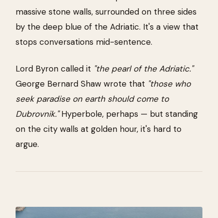
massive stone walls, surrounded on three sides
by the deep blue of the Adriatic. It's a view that
stops conversations mid-sentence.
Lord Byron called it
"the pearl of the Adriatic."
George Bernard Shaw wrote that
"those who
seek paradise on earth should come to
Dubrovnik."
Hyperbole, perhaps — but standing
on the city walls at golden hour, it's hard to
argue.