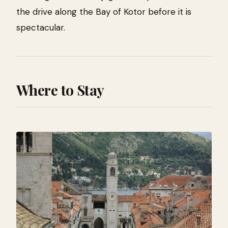
the drive along the Bay of Kotor before it is
spectacular.
Where to Stay