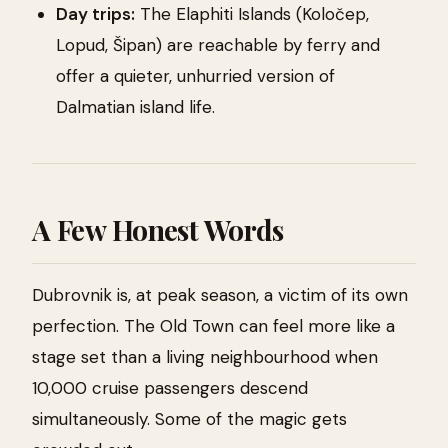
Day trips:
The Elaphiti Islands (Koločep,
Lopud, Šipan) are reachable by ferry and
offer a quieter, unhurried version of
Dalmatian island life.
A Few Honest Words
Dubrovnik is, at peak season, a victim of its own
perfection. The Old Town can feel more like a
stage set than a living neighbourhood when
10,000 cruise passengers descend
simultaneously. Some of the magic gets