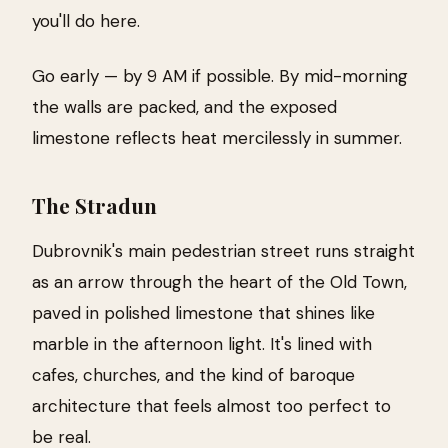
you'll do here.
Go early — by 9 AM if possible. By mid-morning
the walls are packed, and the exposed
limestone reflects heat mercilessly in summer.
The Stradun
Dubrovnik's main pedestrian street runs straight
as an arrow through the heart of the Old Town,
paved in polished limestone that shines like
marble in the afternoon light. It's lined with
cafes, churches, and the kind of baroque
architecture that feels almost too perfect to
be real.