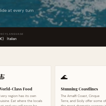
lide at every turn
ENCY
LANGUAGE
(€)
Italian
🍝
🌊
World-Class Food
Stunning Coastlines
Every region has its own
The Amalfi Coast, Cinque
cuisine. Eat where the locals
Terre, and Sicily offer some o
eat and you will never be
the most dramatic scenery i