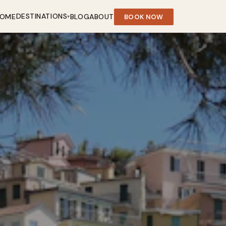
DESTINATIONS
OME
BLOG
ABOUT
BOOK NOW
▾