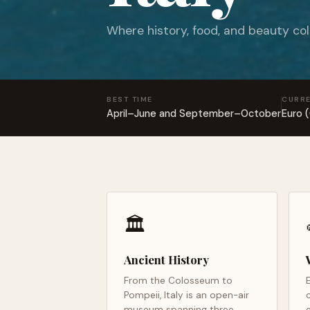
Where history, food, and beauty col
BEST TIME
CURR
April–June and September–October
Euro 
🏛️
Ancient History
From the Colosseum to
Pompeii, Italy is an open-air
museum spanning three