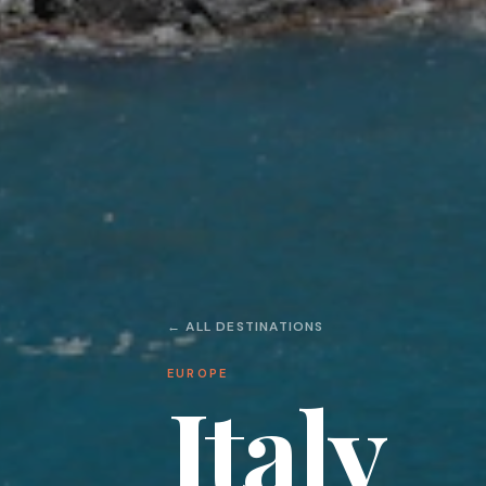
← ALL DESTINATIONS
EUROPE
Italy