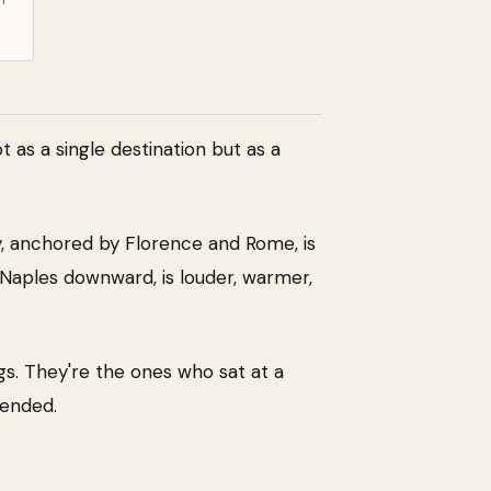
 as a single destination but as a
aly, anchored by Florence and Rome, is
Naples downward, is louder, warmer,
gs. They're the ones who sat at a
mended.