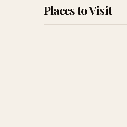
Places to Visit
Rome
The Eternal City — Colosseum, Vatican, and t
best cacio e pepe you'll ever eat.
Venice
Canals, masks, and palazzos. Go in winter for
fewer crowds and a more mysterious mood.