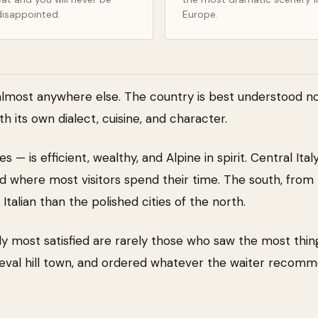
disappointed.
Europe.
almost anywhere else. The country is best understood not
th its own dialect, cuisine, and character.
s — is efficient, wealthy, and Alpine in spirit. Central It
where most visitors spend their time. The south, from 
talian than the polished cities of the north.
ly most satisfied are rarely those who saw the most thin
dieval hill town, and ordered whatever the waiter recom