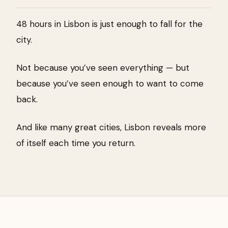
48 hours in Lisbon is just enough to fall for the
city.
Not because you’ve seen everything — but
because you’ve seen enough to want to come
back.
And like many great cities, Lisbon reveals more
of itself each time you return.