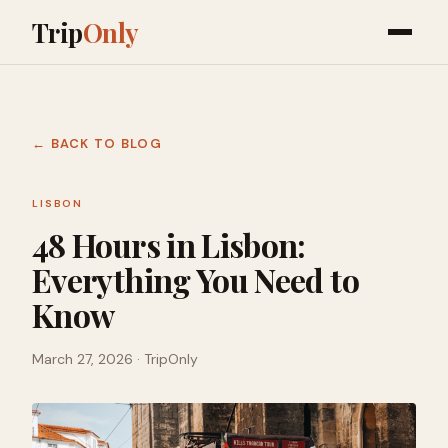
Trip
Only
← BACK TO BLOG
LISBON
48 Hours in Lisbon:
Everything You Need to
Know
March 27, 2026
· TripOnly