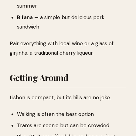
summer
Bifana
— a simple but delicious pork
sandwich
Pair everything with local wine or a glass of
ginjinha, a traditional cherry liqueur.
Getting Around
Lisbon is compact, but its hills are no joke.
Walking is often the best option
Trams are scenic but can be crowded