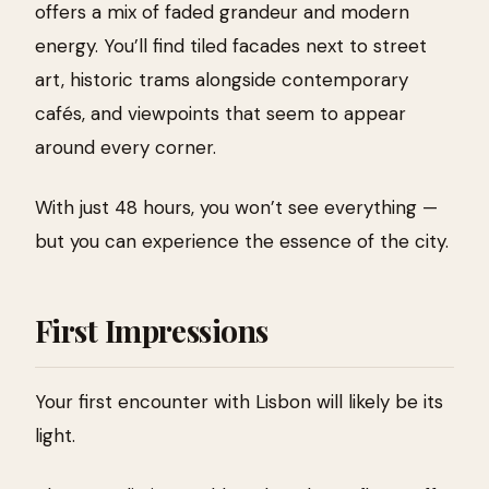
offers a mix of faded grandeur and modern
energy. You’ll find tiled facades next to street
art, historic trams alongside contemporary
cafés, and viewpoints that seem to appear
around every corner.
With just 48 hours, you won’t see everything —
but you can experience the essence of the city.
First Impressions
Your first encounter with Lisbon will likely be its
light.