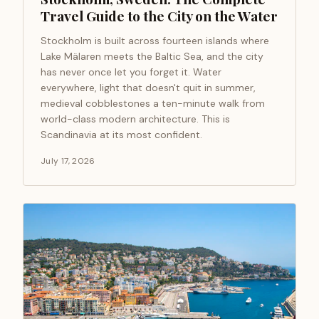
Travel Guide to the City on the Water
Stockholm is built across fourteen islands where
Lake Mälaren meets the Baltic Sea, and the city
has never once let you forget it. Water
everywhere, light that doesn't quit in summer,
medieval cobblestones a ten-minute walk from
world-class modern architecture. This is
Scandinavia at its most confident.
July 17, 2026