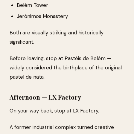
Belém Tower
Jerónimos Monastery
Both are visually striking and historically
significant.
Before leaving, stop at Pastéis de Belém —
widely considered the birthplace of the original
pastel de nata.
Afternoon — LX Factory
On your way back, stop at LX Factory.
A former industrial complex turned creative