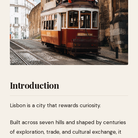
Introduction
Lisbon is a city that rewards curiosity.
Built across seven hills and shaped by centuries
of exploration, trade, and cultural exchange, it