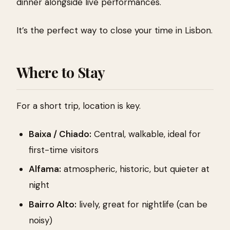
dinner alongside live performances.
It’s the perfect way to close your time in Lisbon.
Where to Stay
For a short trip, location is key.
Baixa / Chiado:
Central, walkable, ideal for
first-time visitors
Alfama:
atmospheric, historic, but quieter at
night
Bairro Alto:
lively, great for nightlife (can be
noisy)