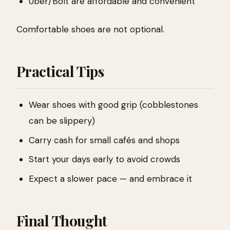
Uber/Bolt are affordable and convenient
Comfortable shoes are not optional.
Practical Tips
Wear shoes with good grip (cobblestones
can be slippery)
Carry cash for small cafés and shops
Start your days early to avoid crowds
Expect a slower pace — and embrace it
Final Thought