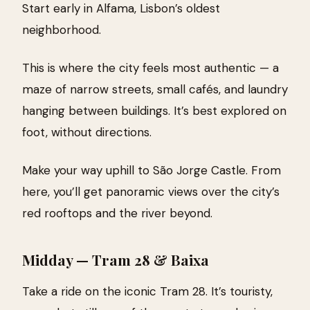
Start early in Alfama, Lisbon’s oldest
neighborhood.
This is where the city feels most authentic — a
maze of narrow streets, small cafés, and laundry
hanging between buildings. It’s best explored on
foot, without directions.
Make your way uphill to São Jorge Castle. From
here, you’ll get panoramic views over the city’s
red rooftops and the river beyond.
Midday — Tram 28 & Baixa
Take a ride on the iconic Tram 28. It’s touristy,