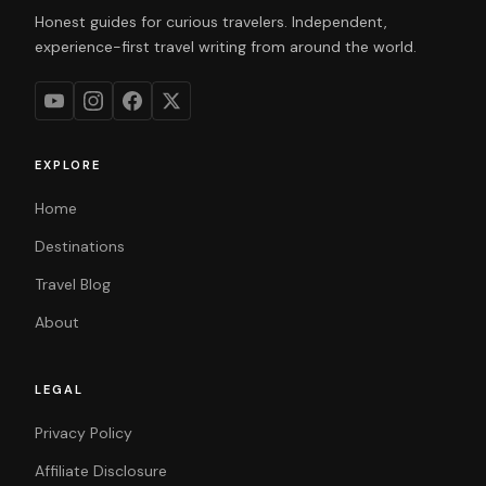
Honest guides for curious travelers. Independent,
experience-first travel writing from around the world.
EXPLORE
Home
Destinations
Travel Blog
About
LEGAL
Privacy Policy
Affiliate Disclosure