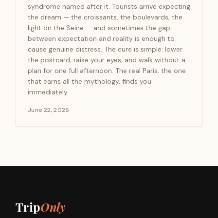
syndrome named after it. Tourists arrive expecting
the dream — the croissants, the boulevards, the
light on the Seine — and sometimes the gap
between expectation and reality is enough to
cause genuine distress. The cure is simple: lower
the postcard, raise your eyes, and walk without a
plan for one full afternoon. The real Paris, the one
that earns all the mythology, finds you
immediately.
June 22, 2026
Trip
Only