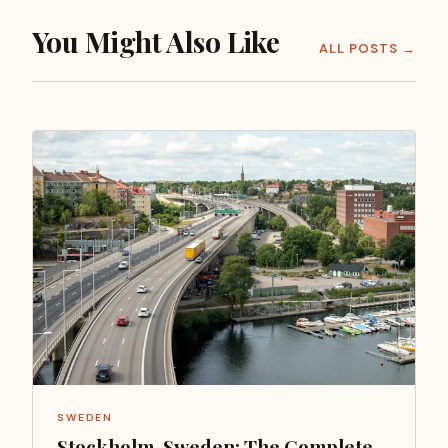
You Might Also Like
ALL POSTS →
SWEDEN
Stockholm, Sweden: The Complete