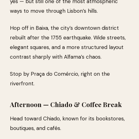
yes — but still one of the most atmospheric
ways to move through Lisbon’s hills.
Hop off in Baixa, the city’s downtown district
rebuilt after the 1755 earthquake. Wide streets,
elegant squares, and a more structured layout
contrast sharply with Alfama’s chaos.
Stop by Praça do Comércio, right on the
riverfront.
Afternoon — Chiado & Coffee Break
Head toward Chiado, known for its bookstores,
boutiques, and cafés.