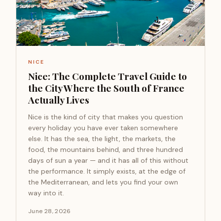
NICE
Nice: The Complete Travel Guide to
the City Where the South of France
Actually Lives
Nice is the kind of city that makes you question
every holiday you have ever taken somewhere
else. It has the sea, the light, the markets, the
food, the mountains behind, and three hundred
days of sun a year — and it has all of this without
the performance. It simply exists, at the edge of
the Mediterranean, and lets you find your own
way into it.
June 28, 2026