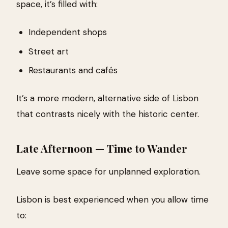
space, it’s filled with:
Independent shops
Street art
Restaurants and cafés
It’s a more modern, alternative side of Lisbon
that contrasts nicely with the historic center.
Late Afternoon — Time to Wander
Leave some space for unplanned exploration.
Lisbon is best experienced when you allow time
to: