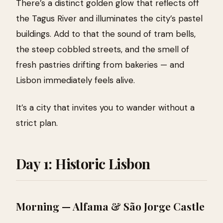
There’s a distinct golden glow that reflects off
the Tagus River and illuminates the city’s pastel
buildings. Add to that the sound of tram bells,
the steep cobbled streets, and the smell of
fresh pastries drifting from bakeries — and
Lisbon immediately feels alive.
It’s a city that invites you to wander without a
strict plan.
Day 1: Historic Lisbon
Morning — Alfama & São Jorge Castle