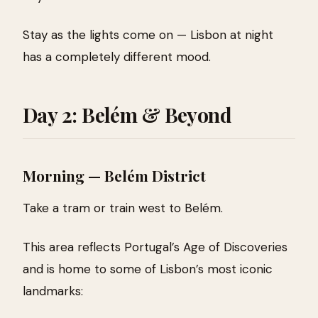
Stay as the lights come on — Lisbon at night
has a completely different mood.
Day 2: Belém & Beyond
Morning — Belém District
Take a tram or train west to Belém.
This area reflects Portugal’s Age of Discoveries
and is home to some of Lisbon’s most iconic
landmarks: