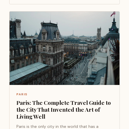
PARIS
Paris: The Complete Travel Guide to
the City That Invented the Art of
Living Well
Paris is the only city in the world that has a