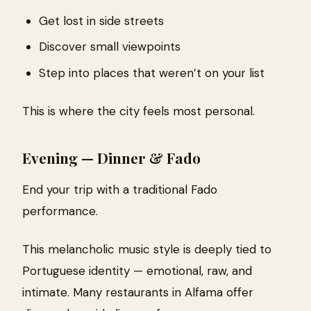
Get lost in side streets
Discover small viewpoints
Step into places that weren’t on your list
This is where the city feels most personal.
Evening — Dinner & Fado
End your trip with a traditional Fado
performance.
This melancholic music style is deeply tied to
Portuguese identity — emotional, raw, and
intimate. Many restaurants in Alfama offer