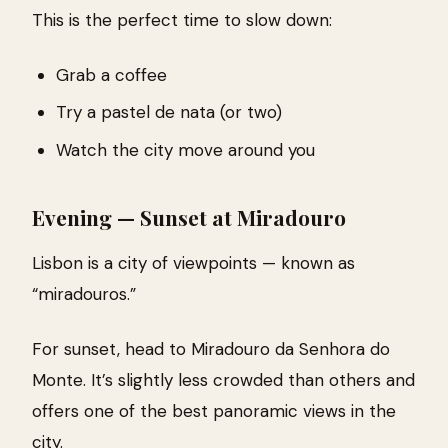
This is the perfect time to slow down:
Grab a coffee
Try a pastel de nata (or two)
Watch the city move around you
Evening — Sunset at Miradouro
Lisbon is a city of viewpoints — known as
“miradouros.”
For sunset, head to Miradouro da Senhora do
Monte. It’s slightly less crowded than others and
offers one of the best panoramic views in the
city.