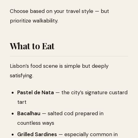
Choose based on your travel style — but
prioritize walkability.
What to Eat
Lisbon’s food scene is simple but deeply
satisfying.
Pastel de Nata
— the city’s signature custard
tart
Bacalhau
— salted cod prepared in
countless ways
Grilled Sardines
— especially common in