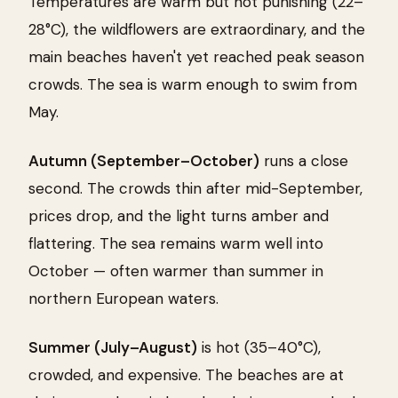
Temperatures are warm but not punishing (22–
28°C), the wildflowers are extraordinary, and the
main beaches haven't yet reached peak season
crowds. The sea is warm enough to swim from
May.
Autumn (September–October)
runs a close
second. The crowds thin after mid-September,
prices drop, and the light turns amber and
flattering. The sea remains warm well into
October — often warmer than summer in
northern European waters.
Summer (July–August)
is hot (35–40°C),
crowded, and expensive. The beaches are at