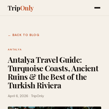
Trip
Only
← BACK TO BLOG
ANTALYA
Antalya Travel Guide:
Turquoise Coasts, Ancient
Ruins & the Best of the
Turkish Riviera
April 6, 2026
· TripOnly