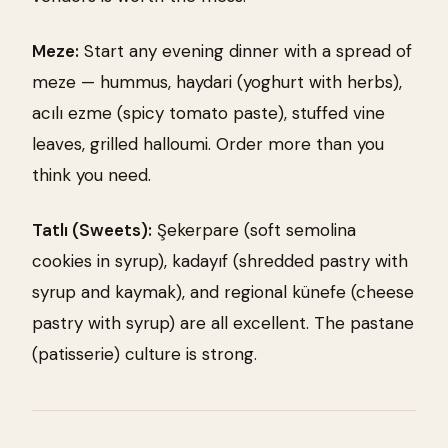
Meze:
Start any evening dinner with a spread of
meze — hummus, haydari (yoghurt with herbs),
acılı ezme (spicy tomato paste), stuffed vine
leaves, grilled halloumi. Order more than you
think you need.
Tatlı (Sweets):
Şekerpare (soft semolina
cookies in syrup), kadayıf (shredded pastry with
syrup and kaymak), and regional künefe (cheese
pastry with syrup) are all excellent. The pastane
(patisserie) culture is strong.