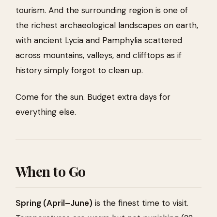
tourism. And the surrounding region is one of
the richest archaeological landscapes on earth,
with ancient Lycia and Pamphylia scattered
across mountains, valleys, and clifftops as if
history simply forgot to clean up.
Come for the sun. Budget extra days for
everything else.
When to Go
Spring (April–June)
is the finest time to visit.