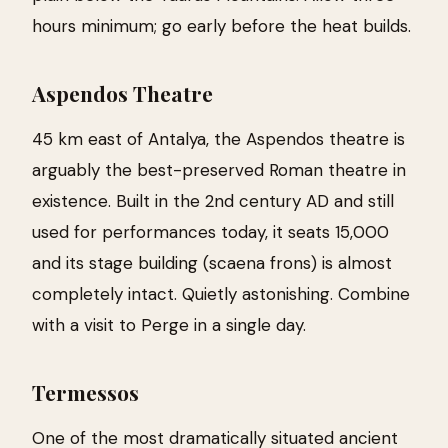
hours minimum; go early before the heat builds.
Aspendos Theatre
45 km east of Antalya, the Aspendos theatre is
arguably the best-preserved Roman theatre in
existence. Built in the 2nd century AD and still
used for performances today, it seats 15,000
and its stage building (scaena frons) is almost
completely intact. Quietly astonishing. Combine
with a visit to Perge in a single day.
Termessos
One of the most dramatically situated ancient