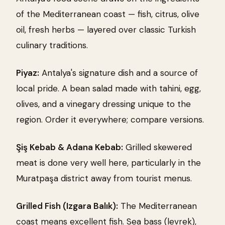
of the Mediterranean coast — fish, citrus, olive
oil, fresh herbs — layered over classic Turkish
culinary traditions.
Piyaz:
Antalya's signature dish and a source of
local pride. A bean salad made with tahini, egg,
olives, and a vinegary dressing unique to the
region. Order it everywhere; compare versions.
Şiş Kebab & Adana Kebab:
Grilled skewered
meat is done very well here, particularly in the
Muratpaşa district away from tourist menus.
Grilled Fish (Izgara Balık):
The Mediterranean
coast means excellent fish. Sea bass (levrek),