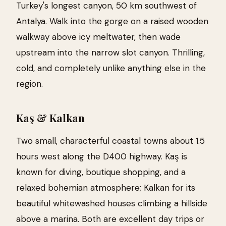
Turkey's longest canyon, 50 km southwest of
Antalya. Walk into the gorge on a raised wooden
walkway above icy meltwater, then wade
upstream into the narrow slot canyon. Thrilling,
cold, and completely unlike anything else in the
region.
Kaş & Kalkan
Two small, characterful coastal towns about 1.5
hours west along the D400 highway. Kaş is
known for diving, boutique shopping, and a
relaxed bohemian atmosphere; Kalkan for its
beautiful whitewashed houses climbing a hillside
above a marina. Both are excellent day trips or