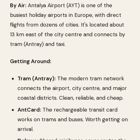
By Air:
Antalya Airport (AYT) is one of the
busiest holiday airports in Europe, with direct
flights from dozens of cities. It's located about
13 km east of the city centre and connects by
tram (Antray) and taxi.
Getting Around:
Tram (Antray):
The modern tram network
connects the airport, city centre, and major
coastal districts. Clean, reliable, and cheap.
AntCard:
The rechargeable transit card
works on trams and buses. Worth getting on
arrival.