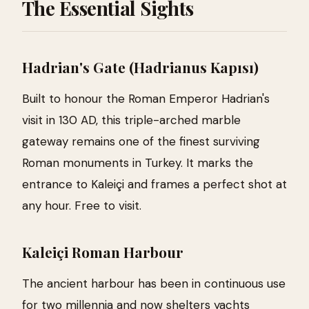
The Essential Sights
Hadrian's Gate (Hadrianus Kapısı)
Built to honour the Roman Emperor Hadrian's
visit in 130 AD, this triple-arched marble
gateway remains one of the finest surviving
Roman monuments in Turkey. It marks the
entrance to Kaleiçi and frames a perfect shot at
any hour. Free to visit.
Kaleiçi Roman Harbour
The ancient harbour has been in continuous use
for two millennia and now shelters yachts