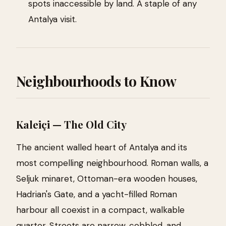
spots inaccessible by land. A staple of any
Antalya visit.
Neighbourhoods to Know
Kaleiçi — The Old City
The ancient walled heart of Antalya and its
most compelling neighbourhood. Roman walls, a
Seljuk minaret, Ottoman-era wooden houses,
Hadrian's Gate, and a yacht-filled Roman
harbour all coexist in a compact, walkable
quarter. Streets are narrow, cobbled, and