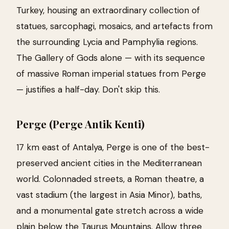
Turkey, housing an extraordinary collection of
statues, sarcophagi, mosaics, and artefacts from
the surrounding Lycia and Pamphylia regions.
The Gallery of Gods alone — with its sequence
of massive Roman imperial statues from Perge
— justifies a half-day. Don't skip this.
Perge (Perge Antik Kenti)
17 km east of Antalya, Perge is one of the best-
preserved ancient cities in the Mediterranean
world. Colonnaded streets, a Roman theatre, a
vast stadium (the largest in Asia Minor), baths,
and a monumental gate stretch across a wide
plain below the Taurus Mountains. Allow three