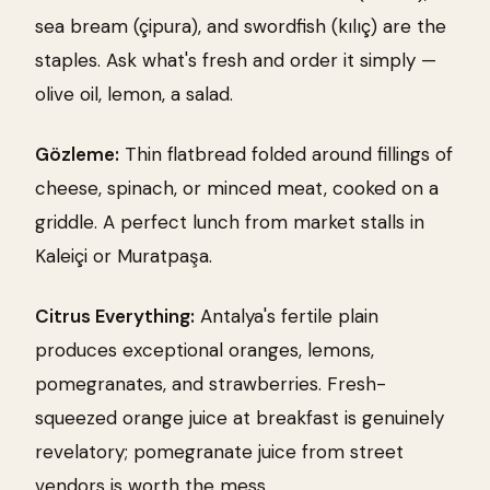
sea bream (çipura), and swordfish (kılıç) are the
staples. Ask what's fresh and order it simply —
olive oil, lemon, a salad.
Gözleme:
Thin flatbread folded around fillings of
cheese, spinach, or minced meat, cooked on a
griddle. A perfect lunch from market stalls in
Kaleiçi or Muratpaşa.
Citrus Everything:
Antalya's fertile plain
produces exceptional oranges, lemons,
pomegranates, and strawberries. Fresh-
squeezed orange juice at breakfast is genuinely
revelatory; pomegranate juice from street
vendors is worth the mess.