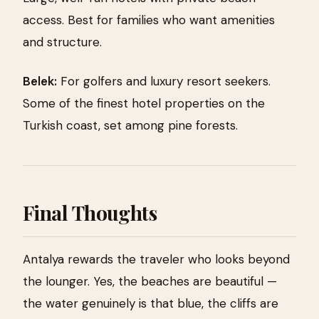
access. Best for families who want amenities
and structure.
Belek:
For golfers and luxury resort seekers.
Some of the finest hotel properties on the
Turkish coast, set among pine forests.
Final Thoughts
Antalya rewards the traveler who looks beyond
the lounger. Yes, the beaches are beautiful —
the water genuinely is that blue, the cliffs are