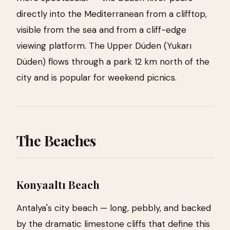
directly into the Mediterranean from a clifftop,
visible from the sea and from a cliff-edge
viewing platform. The Upper Düden (Yukarı
Düden) flows through a park 12 km north of the
city and is popular for weekend picnics.
The Beaches
Konyaaltı Beach
Antalya's city beach — long, pebbly, and backed
by the dramatic limestone cliffs that define this