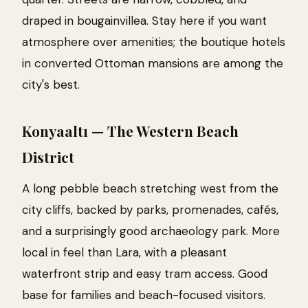
draped in bougainvillea. Stay here if you want
atmosphere over amenities; the boutique hotels
in converted Ottoman mansions are among the
city's best.
Konyaaltı — The Western Beach
District
A long pebble beach stretching west from the
city cliffs, backed by parks, promenades, cafés,
and a surprisingly good archaeology park. More
local in feel than Lara, with a pleasant
waterfront strip and easy tram access. Good
base for families and beach-focused visitors.