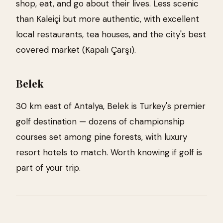
shop, eat, and go about their lives. Less scenic
than Kaleiçi but more authentic, with excellent
local restaurants, tea houses, and the city's best
covered market (Kapalı Çarşı).
Belek
30 km east of Antalya, Belek is Turkey's premier
golf destination — dozens of championship
courses set among pine forests, with luxury
resort hotels to match. Worth knowing if golf is
part of your trip.