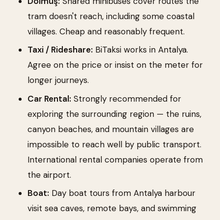
Dolmuş:
Shared minibuses cover routes the
tram doesn't reach, including some coastal
villages. Cheap and reasonably frequent.
Taxi / Rideshare:
BiTaksi works in Antalya.
Agree on the price or insist on the meter for
longer journeys.
Car Rental:
Strongly recommended for
exploring the surrounding region — the ruins,
canyon beaches, and mountain villages are
impossible to reach well by public transport.
International rental companies operate from
the airport.
Boat:
Day boat tours from Antalya harbour
visit sea caves, remote bays, and swimming