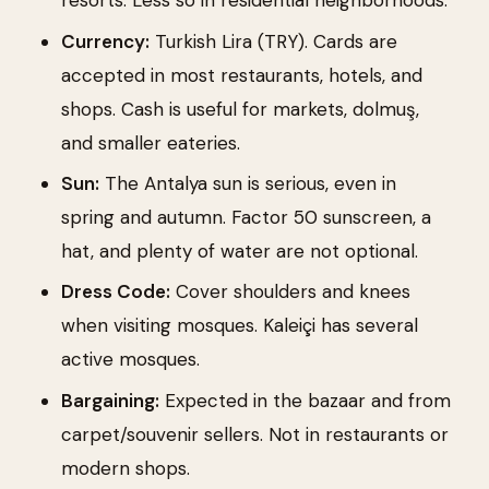
resorts. Less so in residential neighborhoods.
Currency:
Turkish Lira (TRY). Cards are
accepted in most restaurants, hotels, and
shops. Cash is useful for markets, dolmuş,
and smaller eateries.
Sun:
The Antalya sun is serious, even in
spring and autumn. Factor 50 sunscreen, a
hat, and plenty of water are not optional.
Dress Code:
Cover shoulders and knees
when visiting mosques. Kaleiçi has several
active mosques.
Bargaining:
Expected in the bazaar and from
carpet/souvenir sellers. Not in restaurants or
modern shops.