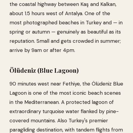
the coastal highway between Kaş and Kalkan,
about 1.5 hours west of Antalya. One of the
most photographed beaches in Turkey and — in
spring or autumn — genuinely as beautiful as its
reputation. Small and gets crowded in summer;
arrive by 9am or after 4pm.
Ölüdeniz (Blue Lagoon)
90 minutes west near Fethiye, the Ölüdeniz Blue
Lagoon is one of the most iconic beach scenes
in the Mediterranean. A protected lagoon of
extraordinary turquoise water flanked by pine-
covered mountains. Also Turkey's premier
paragliding destination, with tandem flights from