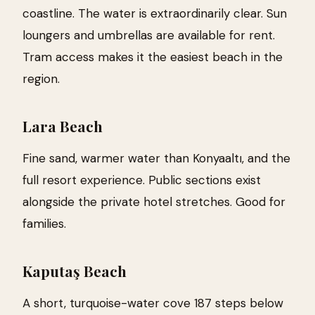
coastline. The water is extraordinarily clear. Sun
loungers and umbrellas are available for rent.
Tram access makes it the easiest beach in the
region.
Lara Beach
Fine sand, warmer water than Konyaaltı, and the
full resort experience. Public sections exist
alongside the private hotel stretches. Good for
families.
Kaputaş Beach
A short, turquoise-water cove 187 steps below