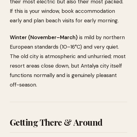
their most electric but also their most packed.
If this is your window, book accommodation
early and plan beach visits for early morning.
Winter (November–March)
is mild by northern
European standards (10–16°C) and very quiet.
The old city is atmospheric and unhurried; most
resort areas close down, but Antalya city itself
functions normally and is genuinely pleasant
off-season.
Getting There & Around