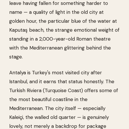
leave having fallen for something harder to
name — a quality of light in the old city at
golden hour, the particular blue of the water at
Kaputaş beach, the strange emotional weight of
standing in a 2,000-year-old Roman theatre
with the Mediterranean glittering behind the
stage.
Antalya is Turkey's most visited city after
Istanbul, and it earns that status honestly. The
Turkish Riviera (Turquoise Coast) offers some of
the most beautiful coastline in the
Mediterranean. The city itself — especially
Kaleiçi, the walled old quarter — is genuinely
lovely, not merely a backdrop for package