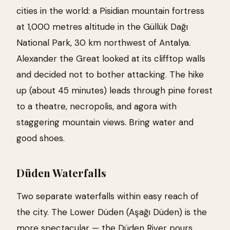
cities in the world: a Pisidian mountain fortress
at 1,000 metres altitude in the Güllük Dağı
National Park, 30 km northwest of Antalya.
Alexander the Great looked at its clifftop walls
and decided not to bother attacking. The hike
up (about 45 minutes) leads through pine forest
to a theatre, necropolis, and agora with
staggering mountain views. Bring water and
good shoes.
Düden Waterfalls
Two separate waterfalls within easy reach of
the city. The Lower Düden (Aşağı Düden) is the
more spectacular — the Düden River pours