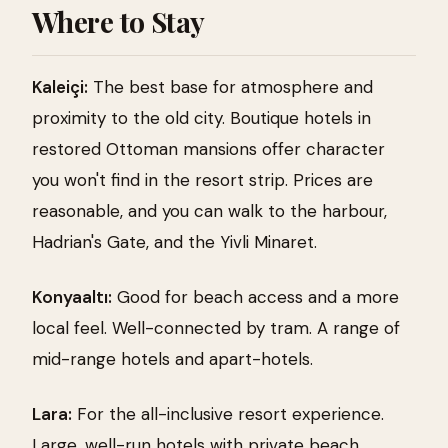
Where to Stay
Kaleiçi:
The best base for atmosphere and
proximity to the old city. Boutique hotels in
restored Ottoman mansions offer character
you won't find in the resort strip. Prices are
reasonable, and you can walk to the harbour,
Hadrian's Gate, and the Yivli Minaret.
Konyaaltı:
Good for beach access and a more
local feel. Well-connected by tram. A range of
mid-range hotels and apart-hotels.
Lara:
For the all-inclusive resort experience.
Large, well-run hotels with private beach