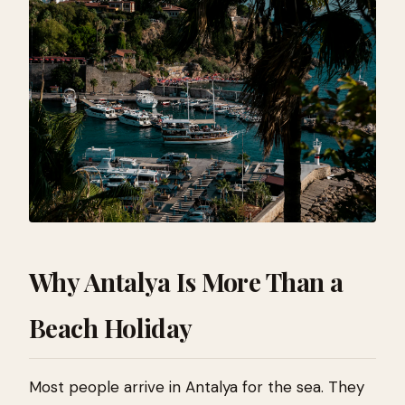
Why Antalya Is More Than a
Beach Holiday
Most people arrive in Antalya for the sea. They