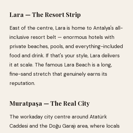
Lara — The Resort Strip
East of the centre, Lara is home to Antalya's all-
inclusive resort belt — enormous hotels with
private beaches, pools, and everything-included
food and drink. If that's your style, Lara delivers
it at scale. The famous Lara Beach is a long,
fine-sand stretch that genuinely earns its
reputation.
Muratpaşa — The Real City
The workaday city centre around Atatürk
Caddesi and the Doğu Garajı area, where locals