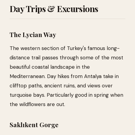
Day Trips & Excursions
The Lycian Way
The western section of Turkey's famous long-
distance trail passes through some of the most
beautiful coastal landscape in the
Mediterranean. Day hikes from Antalya take in
clifftop paths, ancient ruins, and views over
turquoise bays. Particularly good in spring when
the wildflowers are out.
Saklıkent Gorge