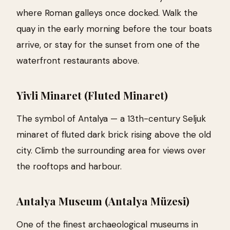
where Roman galleys once docked. Walk the
quay in the early morning before the tour boats
arrive, or stay for the sunset from one of the
waterfront restaurants above.
Yivli Minaret (Fluted Minaret)
The symbol of Antalya — a 13th-century Seljuk
minaret of fluted dark brick rising above the old
city. Climb the surrounding area for views over
the rooftops and harbour.
Antalya Museum (Antalya Müzesi)
One of the finest archaeological museums in