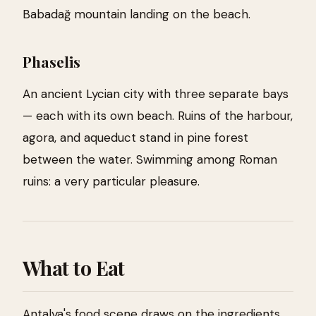
Babadağ mountain landing on the beach.
Phaselis
An ancient Lycian city with three separate bays
— each with its own beach. Ruins of the harbour,
agora, and aqueduct stand in pine forest
between the water. Swimming among Roman
ruins: a very particular pleasure.
What to Eat
Antalya's food scene draws on the ingredients