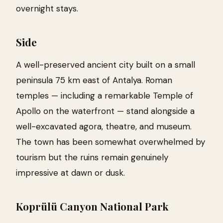
overnight stays.
Side
A well-preserved ancient city built on a small
peninsula 75 km east of Antalya. Roman
temples — including a remarkable Temple of
Apollo on the waterfront — stand alongside a
well-excavated agora, theatre, and museum.
The town has been somewhat overwhelmed by
tourism but the ruins remain genuinely
impressive at dawn or dusk.
Koprülü Canyon National Park