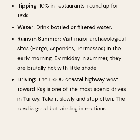
Tipping:
10% in restaurants; round up for
taxis.
Water:
Drink bottled or filtered water.
Ruins in Summer:
Visit major archaeological
sites (Perge, Aspendos, Termessos) in the
early morning. By midday in summer, they
are brutally hot with little shade.
Driving:
The D400 coastal highway west
toward Kaş is one of the most scenic drives
in Turkey. Take it slowly and stop often. The
road is good but winding in sections.