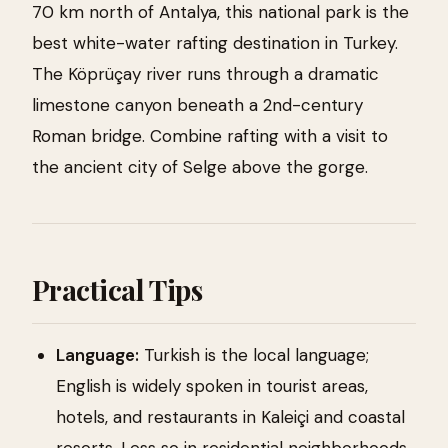
70 km north of Antalya, this national park is the
best white-water rafting destination in Turkey.
The Köprüçay river runs through a dramatic
limestone canyon beneath a 2nd-century
Roman bridge. Combine rafting with a visit to
the ancient city of Selge above the gorge.
Practical Tips
Language:
Turkish is the local language;
English is widely spoken in tourist areas,
hotels, and restaurants in Kaleiçi and coastal