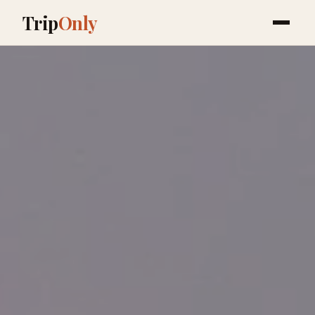
Trip
Only