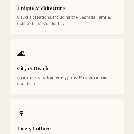
Unique Architecture
Gaudí’s creations, including the Sagrada Família,
define the city’s identity.
🌊
City & Beach
A rare mix of urban energy and Mediterranean
coastline.
🍷
Lively Culture