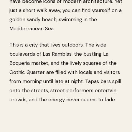
have become icons of modern architecture. Yet
just a short walk away, you can find yourself on a
golden sandy beach, swimming in the
Mediterranean Sea.
This is a city that lives outdoors. The wide
boulevards of Las Ramblas, the bustling La
Boqueria market, and the lively squares of the
Gothic Quarter are filled with locals and visitors
from morning until late at night. Tapas bars spill
onto the streets, street performers entertain
crowds, and the energy never seems to fade.
Barcelona effortlessly combines culture,
creativity, and coastal relaxation. Whether