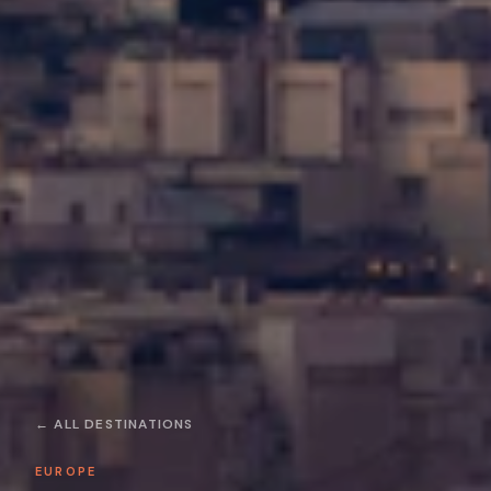
← ALL DESTINATIONS
EUROPE