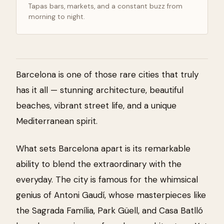
Tapas bars, markets, and a constant buzz from
morning to night.
Barcelona is one of those rare cities that truly
has it all — stunning architecture, beautiful
beaches, vibrant street life, and a unique
Mediterranean spirit.
What sets Barcelona apart is its remarkable
ability to blend the extraordinary with the
everyday. The city is famous for the whimsical
genius of Antoni Gaudí, whose masterpieces like
the Sagrada Família, Park Güell, and Casa Batlló