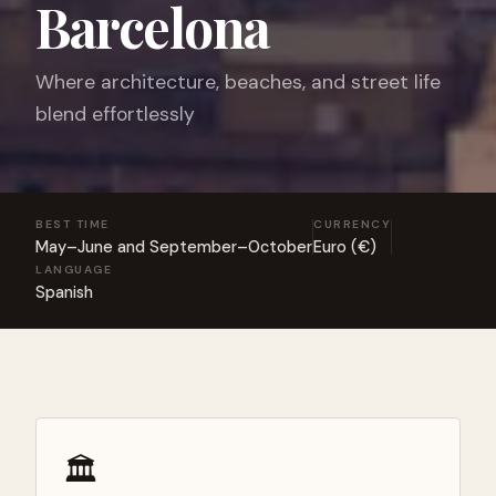
Barcelona
Where architecture, beaches, and street life
blend effortlessly
BEST TIME
CURRENCY
May–June and September–October
Euro (€)
LANGUAGE
Spanish
🏛️