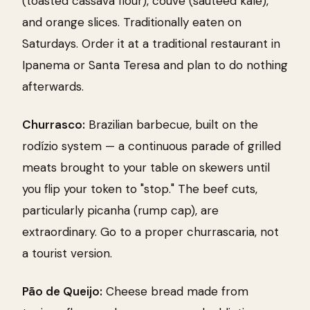
(toasted cassava flour), couve (sautéed kale),
and orange slices. Traditionally eaten on
Saturdays. Order it at a traditional restaurant in
Ipanema or Santa Teresa and plan to do nothing
afterwards.
Churrasco:
Brazilian barbecue, built on the
rodízio system — a continuous parade of grilled
meats brought to your table on skewers until
you flip your token to "stop." The beef cuts,
particularly picanha (rump cap), are
extraordinary. Go to a proper churrascaria, not
a tourist version.
Pão de Queijo:
Cheese bread made from