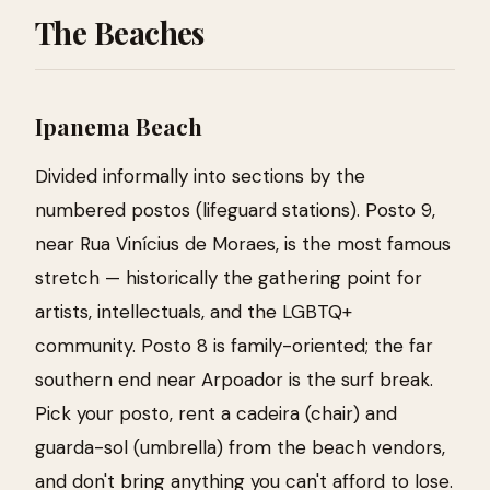
The Beaches
Ipanema Beach
Divided informally into sections by the
numbered postos (lifeguard stations). Posto 9,
near Rua Vinícius de Moraes, is the most famous
stretch — historically the gathering point for
artists, intellectuals, and the LGBTQ+
community. Posto 8 is family-oriented; the far
southern end near Arpoador is the surf break.
Pick your posto, rent a cadeira (chair) and
guarda-sol (umbrella) from the beach vendors,
and don't bring anything you can't afford to lose.