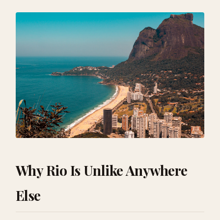
Why Rio Is Unlike Anywhere
Else