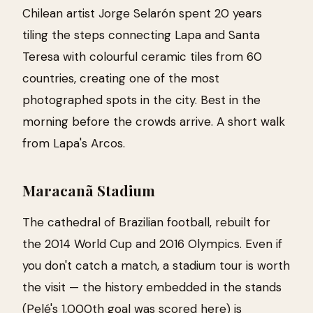
Chilean artist Jorge Selarón spent 20 years
tiling the steps connecting Lapa and Santa
Teresa with colourful ceramic tiles from 60
countries, creating one of the most
photographed spots in the city. Best in the
morning before the crowds arrive. A short walk
from Lapa's Arcos.
Maracanã Stadium
The cathedral of Brazilian football, rebuilt for
the 2014 World Cup and 2016 Olympics. Even if
you don't catch a match, a stadium tour is worth
the visit — the history embedded in the stands
(Pelé's 1,000th goal was scored here) is