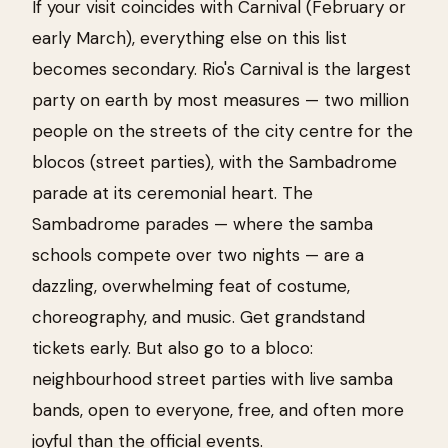
If your visit coincides with Carnival (February or
early March), everything else on this list
becomes secondary. Rio's Carnival is the largest
party on earth by most measures — two million
people on the streets of the city centre for the
blocos (street parties), with the Sambadrome
parade at its ceremonial heart. The
Sambadrome parades — where the samba
schools compete over two nights — are a
dazzling, overwhelming feat of costume,
choreography, and music. Get grandstand
tickets early. But also go to a bloco:
neighbourhood street parties with live samba
bands, open to everyone, free, and often more
joyful than the official events.