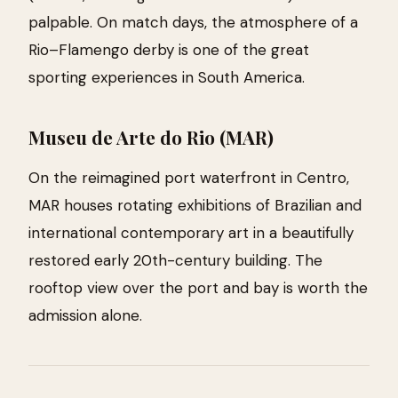
palpable. On match days, the atmosphere of a
Rio–Flamengo derby is one of the great
sporting experiences in South America.
Museu de Arte do Rio (MAR)
On the reimagined port waterfront in Centro,
MAR houses rotating exhibitions of Brazilian and
international contemporary art in a beautifully
restored early 20th-century building. The
rooftop view over the port and bay is worth the
admission alone.