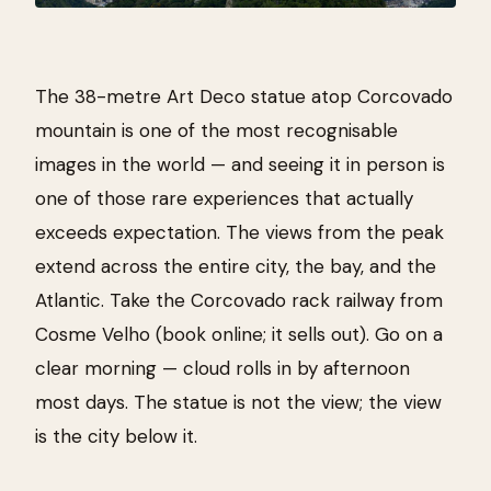
The 38-metre Art Deco statue atop Corcovado
mountain is one of the most recognisable
images in the world — and seeing it in person is
one of those rare experiences that actually
exceeds expectation. The views from the peak
extend across the entire city, the bay, and the
Atlantic. Take the Corcovado rack railway from
Cosme Velho (book online; it sells out). Go on a
clear morning — cloud rolls in by afternoon
most days. The statue is not the view; the view
is the city below it.