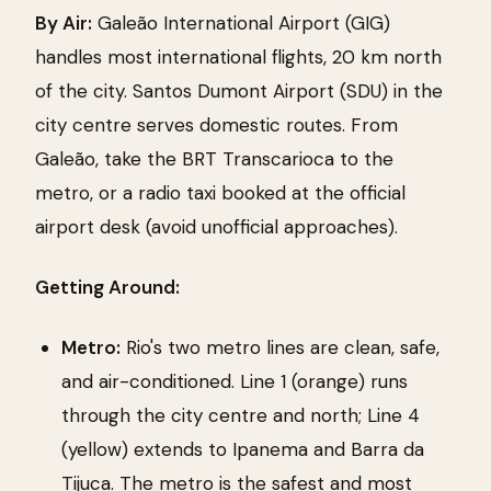
By Air:
Galeão International Airport (GIG)
handles most international flights, 20 km north
of the city. Santos Dumont Airport (SDU) in the
city centre serves domestic routes. From
Galeão, take the BRT Transcarioca to the
metro, or a radio taxi booked at the official
airport desk (avoid unofficial approaches).
Getting Around:
Metro:
Rio's two metro lines are clean, safe,
and air-conditioned. Line 1 (orange) runs
through the city centre and north; Line 4
(yellow) extends to Ipanema and Barra da
Tijuca. The metro is the safest and most