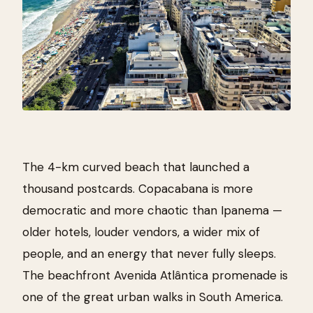
The 4-km curved beach that launched a
thousand postcards. Copacabana is more
democratic and more chaotic than Ipanema —
older hotels, louder vendors, a wider mix of
people, and an energy that never fully sleeps.
The beachfront Avenida Atlântica promenade is
one of the great urban walks in South America.