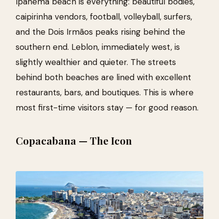
Ipanema beach is everything: beautiful bodies,
caipirinha vendors, football, volleyball, surfers,
and the Dois Irmãos peaks rising behind the
southern end. Leblon, immediately west, is
slightly wealthier and quieter. The streets
behind both beaches are lined with excellent
restaurants, bars, and boutiques. This is where
most first-time visitors stay — for good reason.
Copacabana — The Icon