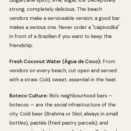
strong, completely delicious. The beach
vendors make a serviceable version; a good bar
makes a serious one. Never order a "caipivodka"
in front of a Brazilian if you want to keep the
friendship.
Fresh Coconut Water (Água de Coco):
From
vendors on every beach, cut open and served
with a straw. Cold, sweet, essential in the heat.
Boteco Culture:
Rio's neighbourhood bars —
botecos — are the social infrastructure of the
city. Cold beer (Brahma or Skol, always in small
bottles), pastéis (fried pastry parcels), and