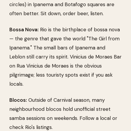
circles) in Ipanema and Botafogo squares are
often better. Sit down, order beer, listen.
Bossa Nova:
Rio is the birthplace of bossa nova
— the genre that gave the world "The Girl from
Ipanema." The small bars of Ipanema and
Leblon still carry its spirit. Vinicius de Moraes Bar
on Rua Vinicius de Moraes is the obvious
pilgrimage; less touristy spots exist if you ask
locals.
Blocos:
Outside of Carnival season, many
neighbourhood blocos hold unofficial street
samba sessions on weekends. Follow a local or
check Rio's listings.