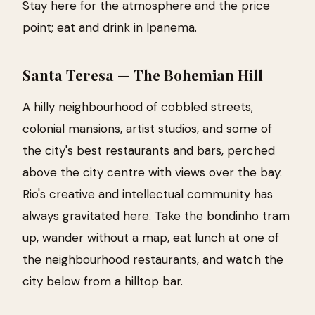
Stay here for the atmosphere and the price
point; eat and drink in Ipanema.
Santa Teresa — The Bohemian Hill
A hilly neighbourhood of cobbled streets,
colonial mansions, artist studios, and some of
the city's best restaurants and bars, perched
above the city centre with views over the bay.
Rio's creative and intellectual community has
always gravitated here. Take the bondinho tram
up, wander without a map, eat lunch at one of
the neighbourhood restaurants, and watch the
city below from a hilltop bar.