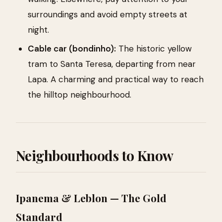
surroundings and avoid empty streets at
night.
Cable car (bondinho):
The historic yellow
tram to Santa Teresa, departing from near
Lapa. A charming and practical way to reach
the hilltop neighbourhood.
Neighbourhoods to Know
Ipanema & Leblon — The Gold
Standard