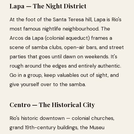
Lapa — The Night District
At the foot of the Santa Teresa hill, Lapa is Rio's
most famous nightlife neighbourhood. The
Arcos da Lapa (colonial aqueduct) frames a
scene of samba clubs, open-air bars, and street
parties that goes until dawn on weekends. It's
rough around the edges and entirely authentic.
Go in a group, keep valuables out of sight, and
give yourself over to the samba.
Centro — The Historical City
Rio's historic downtown — colonial churches,
grand 19th-century buildings, the Museu