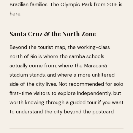
Brazilian families. The Olympic Park from 2016 is
here.
Santa Cruz & the North Zone
Beyond the tourist map, the working-class
north of Rio is where the samba schools
actually come from, where the Maracanã
stadium stands, and where a more unfiltered
side of the city lives. Not recommended for solo
first-time visitors to explore independently, but
worth knowing through a guided tour if you want
to understand the city beyond the postcard.