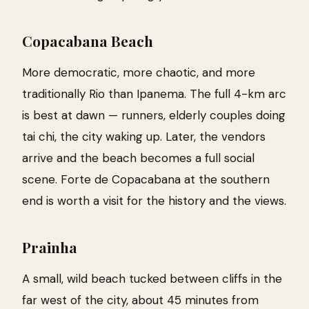
Copacabana Beach
More democratic, more chaotic, and more
traditionally Rio than Ipanema. The full 4-km arc
is best at dawn — runners, elderly couples doing
tai chi, the city waking up. Later, the vendors
arrive and the beach becomes a full social
scene. Forte de Copacabana at the southern
end is worth a visit for the history and the views.
Prainha
A small, wild beach tucked between cliffs in the
far west of the city, about 45 minutes from