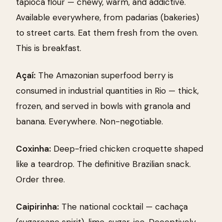
tapioca flour — chewy, warm, and addictive.
Available everywhere, from padarias (bakeries)
to street carts. Eat them fresh from the oven.
This is breakfast.
Açaí:
The Amazonian superfood berry is
consumed in industrial quantities in Rio — thick,
frozen, and served in bowls with granola and
banana. Everywhere. Non-negotiable.
Coxinha:
Deep-fried chicken croquette shaped
like a teardrop. The definitive Brazilian snack.
Order three.
Caipirinha:
The national cocktail — cachaça
(sugarcane spirit), lime, sugar, ice. Deceptively