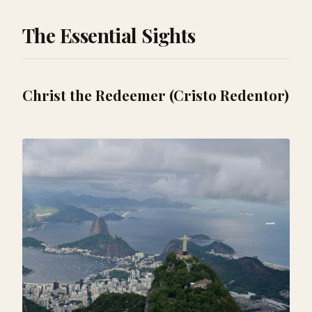
The Essential Sights
Christ the Redeemer (Cristo Redentor)