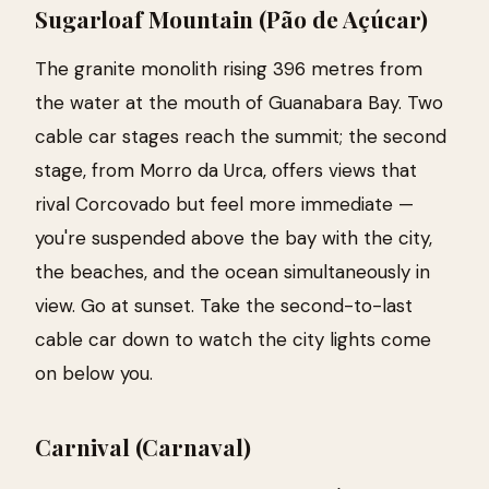
Sugarloaf Mountain (Pão de Açúcar)
The granite monolith rising 396 metres from
the water at the mouth of Guanabara Bay. Two
cable car stages reach the summit; the second
stage, from Morro da Urca, offers views that
rival Corcovado but feel more immediate —
you're suspended above the bay with the city,
the beaches, and the ocean simultaneously in
view. Go at sunset. Take the second-to-last
cable car down to watch the city lights come
on below you.
Carnival (Carnaval)