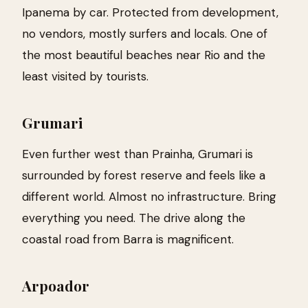
Ipanema by car. Protected from development,
no vendors, mostly surfers and locals. One of
the most beautiful beaches near Rio and the
least visited by tourists.
Grumari
Even further west than Prainha, Grumari is
surrounded by forest reserve and feels like a
different world. Almost no infrastructure. Bring
everything you need. The drive along the
coastal road from Barra is magnificent.
Arpoador