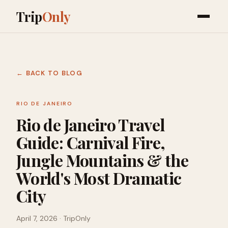
Trip
Only
← BACK TO BLOG
RIO DE JANEIRO
Rio de Janeiro Travel
Guide: Carnival Fire,
Jungle Mountains & the
World's Most Dramatic
City
April 7, 2026
· TripOnly