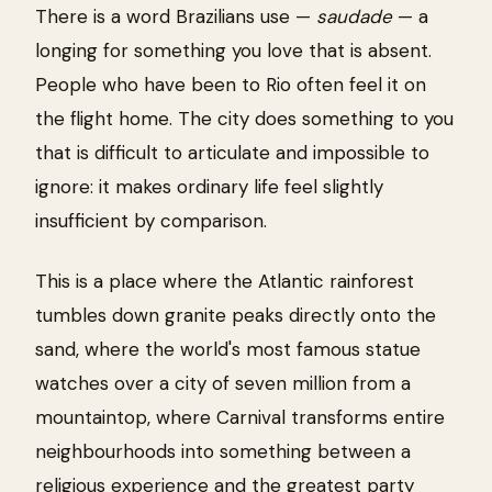
There is a word Brazilians use —
saudade
— a
longing for something you love that is absent.
People who have been to Rio often feel it on
the flight home. The city does something to you
that is difficult to articulate and impossible to
ignore: it makes ordinary life feel slightly
insufficient by comparison.
This is a place where the Atlantic rainforest
tumbles down granite peaks directly onto the
sand, where the world's most famous statue
watches over a city of seven million from a
mountaintop, where Carnival transforms entire
neighbourhoods into something between a
religious experience and the greatest party