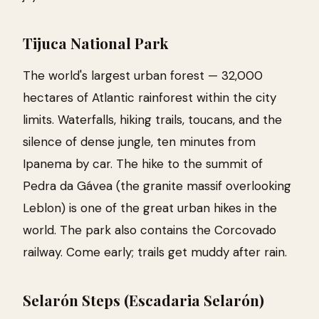
Tijuca National Park
The world's largest urban forest — 32,000
hectares of Atlantic rainforest within the city
limits. Waterfalls, hiking trails, toucans, and the
silence of dense jungle, ten minutes from
Ipanema by car. The hike to the summit of
Pedra da Gávea (the granite massif overlooking
Leblon) is one of the great urban hikes in the
world. The park also contains the Corcovado
railway. Come early; trails get muddy after rain.
Selarón Steps (Escadaria Selarón)