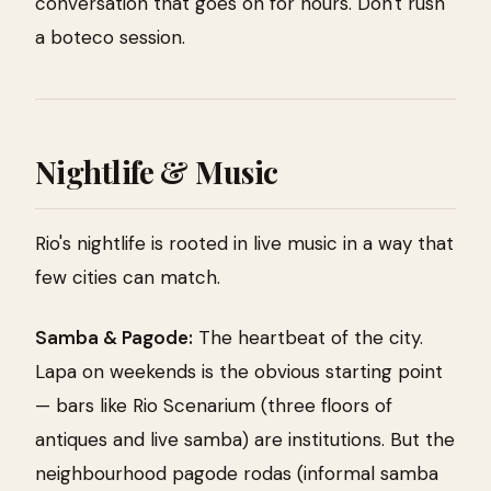
conversation that goes on for hours. Don't rush
a boteco session.
Nightlife & Music
Rio's nightlife is rooted in live music in a way that
few cities can match.
Samba & Pagode:
The heartbeat of the city.
Lapa on weekends is the obvious starting point
— bars like Rio Scenarium (three floors of
antiques and live samba) are institutions. But the
neighbourhood pagode rodas (informal samba