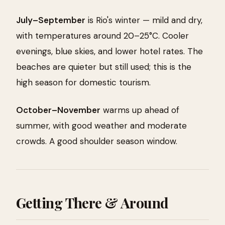
July–September
is Rio's winter — mild and dry,
with temperatures around 20–25°C. Cooler
evenings, blue skies, and lower hotel rates. The
beaches are quieter but still used; this is the
high season for domestic tourism.
October–November
warms up ahead of
summer, with good weather and moderate
crowds. A good shoulder season window.
Getting There & Around