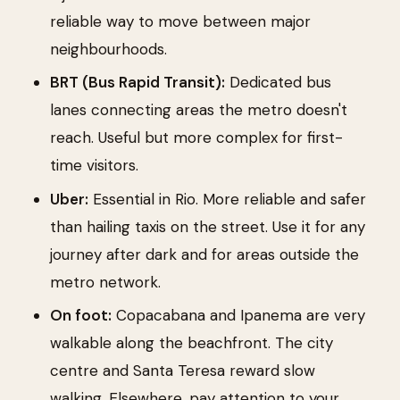
reliable way to move between major
neighbourhoods.
BRT (Bus Rapid Transit):
Dedicated bus
lanes connecting areas the metro doesn't
reach. Useful but more complex for first-
time visitors.
Uber:
Essential in Rio. More reliable and safer
than hailing taxis on the street. Use it for any
journey after dark and for areas outside the
metro network.
On foot:
Copacabana and Ipanema are very
walkable along the beachfront. The city
centre and Santa Teresa reward slow
walking. Elsewhere, pay attention to your