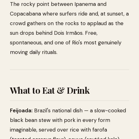
The rocky point between Ipanema and
Copacabana where surfers ride and, at sunset, a
crowd gathers on the rocks to applaud as the
sun drops behind Dois Irmãos. Free,
spontaneous, and one of Rio's most genuinely
moving daily rituals.
What to Eat & Drink
Feijoada:
Brazil's national dish — a slow-cooked
black bean stew with pork in every form
imaginable, served over rice with farofa