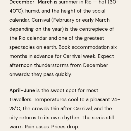
December–March
is summer in Rio — hot (30–
40°C), humid, and the height of the social
calendar. Carnival (February or early March
depending on the year) is the centrepiece of
the Rio calendar and one of the greatest
spectacles on earth. Book accommodation six
months in advance for Carnival week. Expect
afternoon thunderstorms from December
onwards; they pass quickly.
April–June
is the sweet spot for most
travellers. Temperatures cool to a pleasant 24–
28°C, the crowds thin after Carnival, and the
city returns to its own rhythm. The sea is still
warm. Rain eases. Prices drop.