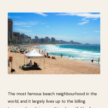
The most famous beach neighbourhood in the
world, and it largely lives up to the billing.