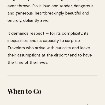
ever thrown. Rio is loud and tender, dangerous
and generous, heartbreakingly beautiful and
entirely, defiantly alive.
It demands respect — for its complexity, its
inequalities, and its capacity to surprise.
Travelers who arrive with curiosity and leave
their assumptions at the airport tend to have
the time of their lives.
When to Go