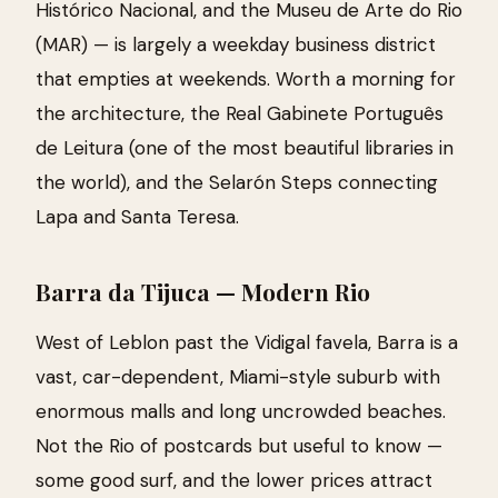
Histórico Nacional, and the Museu de Arte do Rio
(MAR) — is largely a weekday business district
that empties at weekends. Worth a morning for
the architecture, the Real Gabinete Português
de Leitura (one of the most beautiful libraries in
the world), and the Selarón Steps connecting
Lapa and Santa Teresa.
Barra da Tijuca — Modern Rio
West of Leblon past the Vidigal favela, Barra is a
vast, car-dependent, Miami-style suburb with
enormous malls and long uncrowded beaches.
Not the Rio of postcards but useful to know —
some good surf, and the lower prices attract